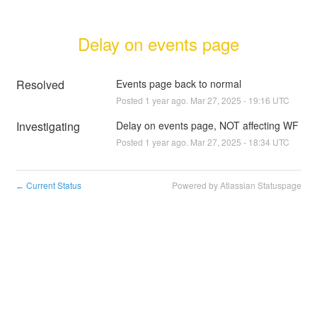
Delay on events page
Resolved
Events page back to normal
Posted
1
year ago.
Mar
27
,
2025
-
19:16
UTC
Investigating
Delay on events page, NOT affecting WF
Posted
1
year ago.
Mar
27
,
2025
-
18:34
UTC
Current Status
Powered by Atlassian Statuspage
←